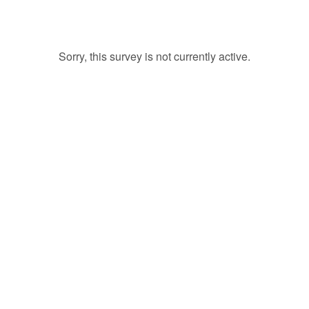
Sorry, this survey is not currently active.