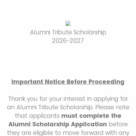
Alumni Tribute Scholarship
2026-2027
Important Notice Before Proceeding
Thank you for your interest in applying for
an Alumni Tribute Scholarship. Please note
that applicants
must complete the
Alumni Scholarship Application
before
they are eligible to move forward with any