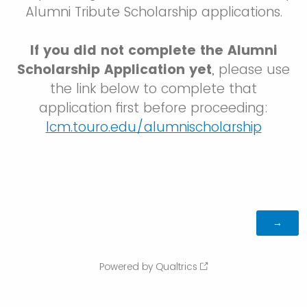
Alumni Tribute Scholarship applications.
If you did not complete the Alumni
Scholarship Application yet
, please use
the link below to complete that
application first before proceeding:
lcm.touro.edu/alumnischolarship
Powered by Qualtrics